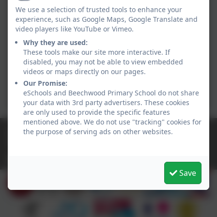
Active
We use a selection of trusted tools to enhance your
experience, such as Google Maps, Google Translate and
video players like YouTube or Vimeo.
Why they are used:
These tools make our site more interactive. If
disabled, you may not be able to view embedded
videos or maps directly on our pages.
Our Promise:
eSchools and Beechwood Primary School do not share
your data with 3rd party advertisers. These cookies
are only used to provide the specific features
mentioned above. We do not use "tracking" cookies for
01928 560479
the purpose of serving ads on other websites.
Grasmere Drive, Runcorn, Cheshire. WA7 2TT
sec.beechwood@haltonlearning.net
Save