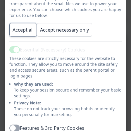
wonderful performances at The Brindley Theatre:
transparent about the small files we use to power your
Halton Sings and HPAN Performs.
experience. You can choose which cookies you are happy
for us to use below.
Here are a few examples of the art exhibit from recent
years.
Accept all
Accept necessary only
Essential (Necessary) Cookies
Active
These cookies are strictly necessary for the website to
function. They allow you to move around the site safely
and access secure areas, such as the parent portal or
login pages.
Why they are used:
To keep your session secure and remember your basic
settings.
Privacy Note:
These do not track your browsing habits or identify
you personally for marketing.
Features & 3rd Party Cookies