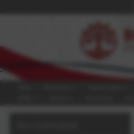
Home
Attendance
Family Support
SEND
Classes
School Dog
Con
Our Curriculum