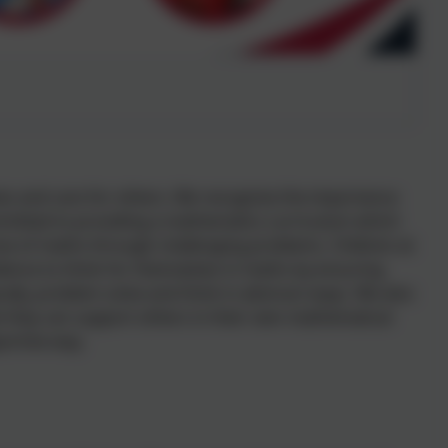
es and care for others. We recognise the importance
mmitted to providing a mathematics curriculum which
ve of maths through challenging problems. Children at
ience to think for themselves in maths by ensuring
ically, problem solve and think in abstract ways. We also
t they can support others in their own mathematical
portive way.