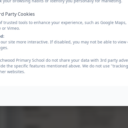
k your browsing habits or identify you personally for marketing.
adapt, slow down or speed up teaching so that every chil
time a pupil leaves Beechwood in Year 6, they will have
rd Party Cookies
also developing their ability to calculate, reason, and 
of trusted tools to enhance your experience, such as Google Maps,
Mathematics is essential to everyday life, using mathema
e or Vimeo.
ed:
Golden Thread of Maths
our site more interactive. If disabled, you may not be able to vi
ages.
chwood Primary School do not share your data with 3rd party adver
ide the specific features mentioned above. We do not use "tracking
her websites.