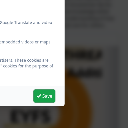
d at Beechwood achieves their full potential. By the
 developed essential mathematical knowledge whilst
solve problems. They will have an understanding of how
 Google Translate and video
tics to Think for themselves and care for others.
ew embedded videos or maps
tisers. These cookies are
" cookies for the purpose of
Save