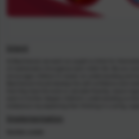
Intent
At Beechwood, we want our pupils to think for themselv
of mathematics throughout each child’s life. We are co
encourages children to master an understanding and lo
Beechwood should develop the self-confidence and resil
that they have the tools to calculate fluently, reason log
want to further deepen children’s understanding so tha
endeavours by explaining their thinking in a caring, sup
Implementation
Number a week