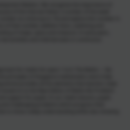
velopment Matters. We recognise the importance of
cause of this that we follow 'a number of the week'
 number at a time (up to 10) and explore this number in
s of that number, addition facts, subitising and
ding of shape, space and measure. In early years,
led activities and child led tasks in continuous
roach for maths for years 1 to 6. The Maths — No
e principles of Singapore mathematics and is fully
ogramme provides all the elements that teachers need
e moved on to the New Edition of Maths-No Problem!
nd support for pupils. In our maths lessons, pupils
ng and challenging problems which progress their
ods to show a deep understanding whilst also showing