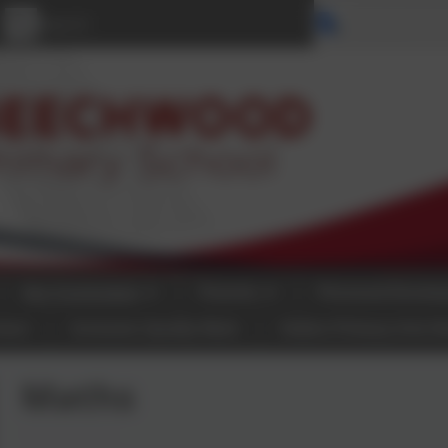
Select langu
Our Curriculum
Parents
Personal Develo
tact
Inclusion Quality Mark
Halton Primary Arts N
Maths