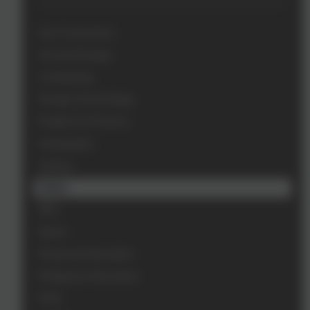
Our Curriculum
Art and Design
Computing
Design Technology
English & Phonics
Geography
History
Maths
MFL
Music
Physical Education
Religious Education
RSE