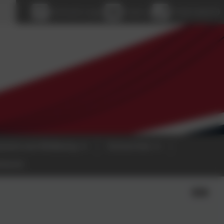
age
eSchools Login
Email us
01928 560479
pment and Wellbeing
School Info
etwork