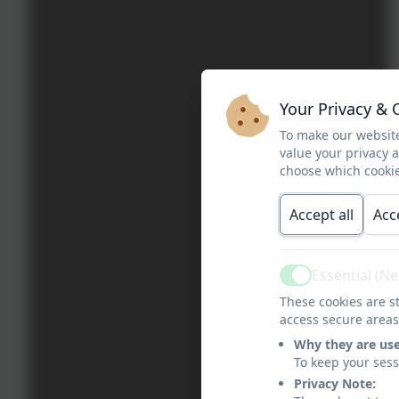
Your Privacy & 
To make our website
value your privacy 
choose which cookie
Accept all
Acc
Essential (N
Active
These cookies are st
access secure areas
Why they are us
To keep your ses
Privacy Note: