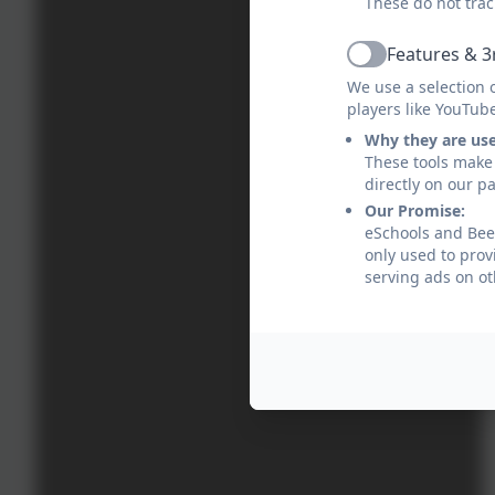
These do not trac
Features & 3
Active
We use a selection 
players like YouTub
Why they are us
These tools make 
directly on our p
Our Promise:
eSchools and Bee
only used to prov
serving ads on ot