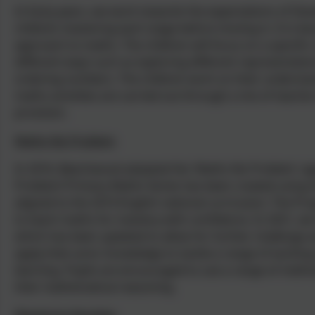
In Early years, we work towards the expectations of De
children mastering each stage before moving in. It is be
approach to maths. The children will focus on a specific
different ways such as exploring different representation
ordering numbers. The children work on their understan
maths activities are carried out through a mix of teacher 
provision.
Maths No Problem
In 2016, Beechwood adopted the 'Maths No Problem' app
Problem! Primary Maths Series has been created using th
aligned to the 2014 English national curriculum. The Pr
to teach maths for mastery with confidence. In 2021, w
which has been updated to allow for further challenge a
apply their prior knowledge to tackle a range of exciti
learning. Pupils are encouraged to use a range of meth
their mathematical reasoning.